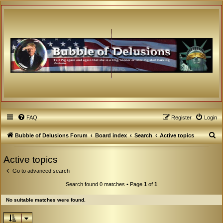
FAQ
Register
Login
S
Bubble of Delusions Forum
Board index
Search
Active topics
e
Active topics
a
Go to advanced search
r
c
Search found 0 matches • Page
1
of
1
h
No suitable matches were found.