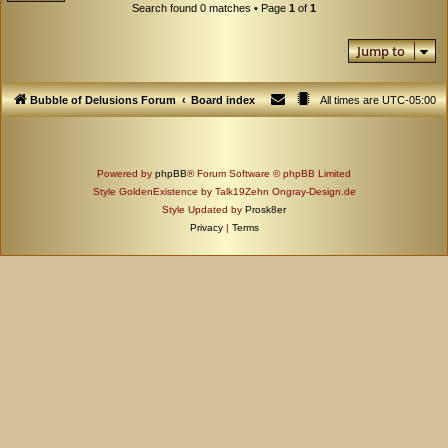
Search found 0 matches • Page
1
of
1
Jump to
Bubble of Delusions Forum
Board index
All times are
UTC-05:00
Powered by
phpBB
® Forum Software © phpBB Limited
Style GoldenExistence by Talk19Zehn Ongray-Design.de
Style Updated by
Prosk8er
Privacy
|
Terms