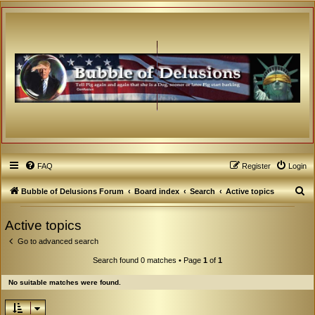
FAQ
Register
Login
S
Bubble of Delusions Forum
Board index
Search
Active topics
e
Active topics
a
Go to advanced search
r
c
Search found 0 matches • Page
1
of
1
h
No suitable matches were found.