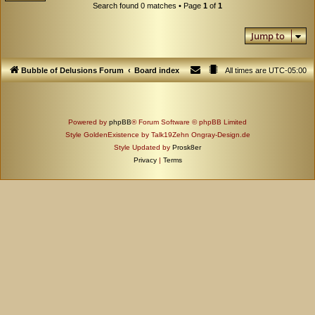
Search found 0 matches • Page
1
of
1
Jump to
Bubble of Delusions Forum
Board index
All times are
UTC-05:00
Powered by
phpBB
® Forum Software © phpBB Limited
Style GoldenExistence by Talk19Zehn Ongray-Design.de
Style Updated by
Prosk8er
Privacy
|
Terms