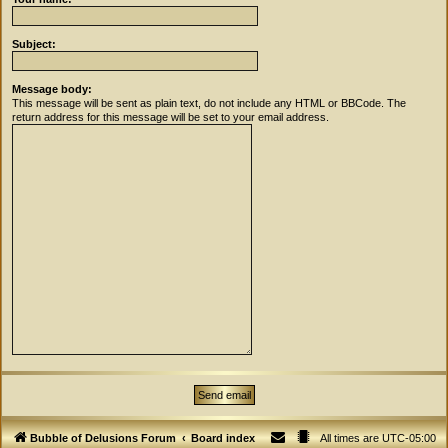
Subject:
Message body:
This message will be sent as plain text, do not include any HTML or BBCode. The
return address for this message will be set to your email address.
Bubble of Delusions Forum
Board index
All times are
UTC-05:00