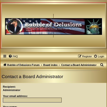
FAQ
Register
Login
S
Bubble of Delusions Forum
Board index
Contact a Board Administrator
e
Contact a Board Administrator
a
r
Recipient:
c
Administrator
h
Your email address:
Your name: