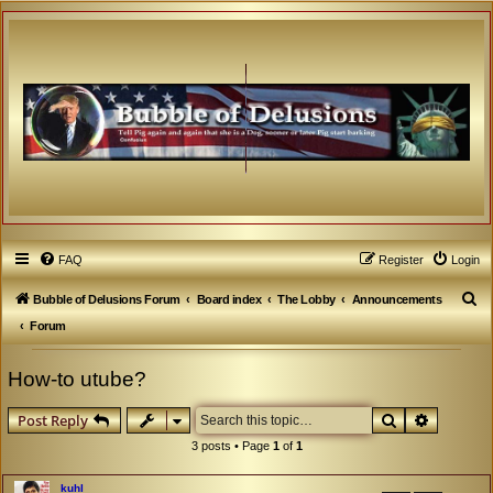
FAQ
Register
Login
S
Bubble of Delusions Forum
Board index
The Lobby
Announcements
e
Forum
a
How-to utube?
r
c
Search
Advanced
Post Reply
h
3 posts • Page
1
of
1
kuhl