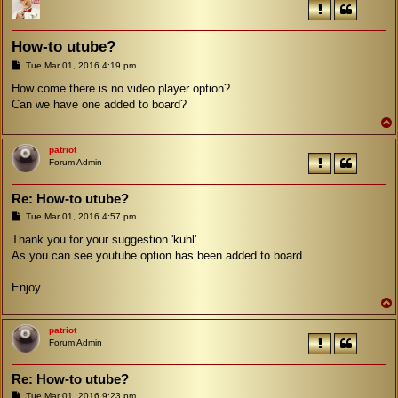
How-to utube?
P
Tue Mar 01, 2016 4:19 pm
o
s
How come there is no video player option?
t
Can we have one added to board?
patriot
Forum Admin
Re: How-to utube?
P
Tue Mar 01, 2016 4:57 pm
o
s
Thank you for your suggestion 'kuhl'.
t
As you can see youtube option has been added to board.
Enjoy
patriot
Forum Admin
Re: How-to utube?
P
Tue Mar 01, 2016 9:23 pm