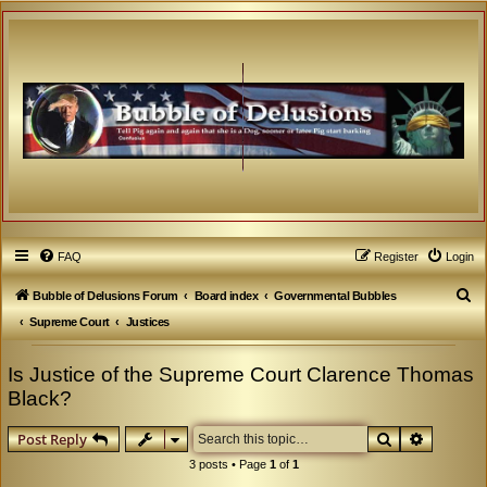
FAQ
Register
Login
S
Bubble of Delusions Forum
Board index
Governmental Bubbles
e
Supreme Court
Justices
a
Is Justice of the Supreme Court Clarence Thomas
r
Black?
c
h
Search
Advanced
Post Reply
3 posts • Page
1
of
1