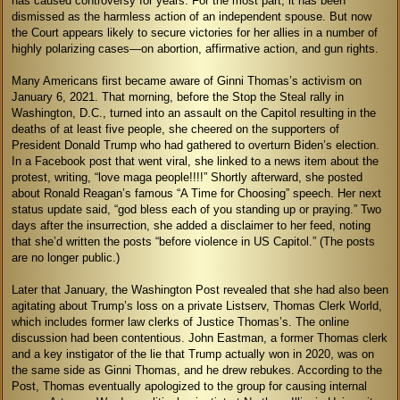
has caused controversy for years. For the most part, it has been
dismissed as the harmless action of an independent spouse. But now
the Court appears likely to secure victories for her allies in a number of
highly polarizing cases—on abortion, affirmative action, and gun rights.
Many Americans first became aware of Ginni Thomas’s activism on
January 6, 2021. That morning, before the Stop the Steal rally in
Washington, D.C., turned into an assault on the Capitol resulting in the
deaths of at least five people, she cheered on the supporters of
President Donald Trump who had gathered to overturn Biden’s election.
In a Facebook post that went viral, she linked to a news item about the
protest, writing, “love maga people!!!!” Shortly afterward, she posted
about Ronald Reagan’s famous “A Time for Choosing” speech. Her next
status update said, “god bless each of you standing up or praying.” Two
days after the insurrection, she added a disclaimer to her feed, noting
that she’d written the posts “before violence in US Capitol.” (The posts
are no longer public.)
Later that January, the Washington Post revealed that she had also been
agitating about Trump’s loss on a private Listserv, Thomas Clerk World,
which includes former law clerks of Justice Thomas’s. The online
discussion had been contentious. John Eastman, a former Thomas clerk
and a key instigator of the lie that Trump actually won in 2020, was on
the same side as Ginni Thomas, and he drew rebukes. According to the
Post, Thomas eventually apologized to the group for causing internal