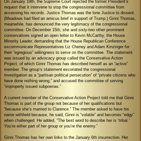
On January 19th, the Supreme Court rejected the former President’s
request that it intervene to stop the congressional committee from
accessing his records. Justice Thomas was the lone Justice to dissent.
(Meadows had filed an amicus brief in support of Trump.) Ginni Thomas,
meanwhile, has denounced the very legitimacy of the congressional
committee. On December 15th, she and sixty-two other prominent
conservatives signed an open letter to Kevin McCarthy, the House
Minority Leader, demanding that the House Republican Conference
excommunicate Representatives Liz Cheney and Adam Kinzinger for
their “egregious” willingness to serve on the committee. The statement
was issued by an advocacy group called the Conservative Action
Project, of which Ginni Thomas has described herself as an “active”
member. The group’s statement excoriated the congressional
investigation as a “partisan political persecution” of “private citizens who
have done nothing wrong,” and accused the committee of serving
“improperly issued subpoenas.”
A current member of the Conservative Action Project told me that Ginni
Thomas is part of the group not because of her qualifications but
“because she’s married to Clarence.” The member asked to have his
name withheld because, he said, Ginni is “volatile” and becomes “edgy”
when challenged. He added, “The best word to describe her is ‘tribal.’
You’re either part of her group or you’re the enemy.”
Ginni Thomas has her own links to the January 6th insurrection. Her