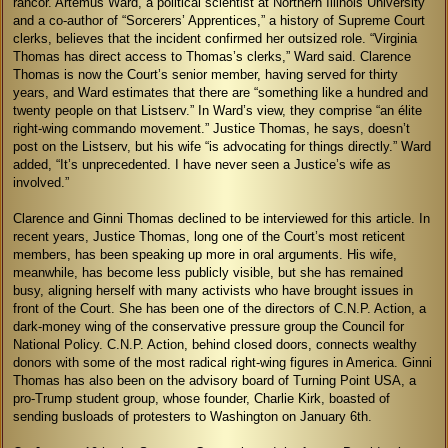
rancor. Artemus Ward, a political scientist at Northern Illinois University
and a co-author of “Sorcerers’ Apprentices,” a history of Supreme Court
clerks, believes that the incident confirmed her outsized role. “Virginia
Thomas has direct access to Thomas’s clerks,” Ward said. Clarence
Thomas is now the Court’s senior member, having served for thirty
years, and Ward estimates that there are “something like a hundred and
twenty people on that Listserv.” In Ward’s view, they comprise “an élite
right-wing commando movement.” Justice Thomas, he says, doesn’t
post on the Listserv, but his wife “is advocating for things directly.” Ward
added, “It’s unprecedented. I have never seen a Justice’s wife as
involved.”
Clarence and Ginni Thomas declined to be interviewed for this article. In
recent years, Justice Thomas, long one of the Court’s most reticent
members, has been speaking up more in oral arguments. His wife,
meanwhile, has become less publicly visible, but she has remained
busy, aligning herself with many activists who have brought issues in
front of the Court. She has been one of the directors of C.N.P. Action, a
dark-money wing of the conservative pressure group the Council for
National Policy. C.N.P. Action, behind closed doors, connects wealthy
donors with some of the most radical right-wing figures in America. Ginni
Thomas has also been on the advisory board of Turning Point USA, a
pro-Trump student group, whose founder, Charlie Kirk, boasted of
sending busloads of protesters to Washington on January 6th.