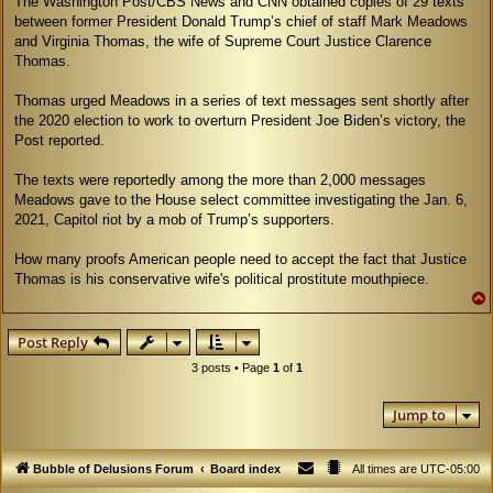
The Washington Post/CBS News and CNN obtained copies of 29 texts
between former President Donald Trump’s chief of staff Mark Meadows
and Virginia Thomas, the wife of Supreme Court Justice Clarence
Thomas.
Thomas urged Meadows in a series of text messages sent shortly after
the 2020 election to work to overturn President Joe Biden’s victory, the
Post reported.
The texts were reportedly among the more than 2,000 messages
Meadows gave to the House select committee investigating the Jan. 6,
2021, Capitol riot by a mob of Trump’s supporters.
How many proofs American people need to accept the fact that Justice
Thomas is his conservative wife's political prostitute mouthpiece.
Post Reply
3 posts • Page
1
of
1
Jump to
Bubble of Delusions Forum
Board index
All times are
UTC-05:00