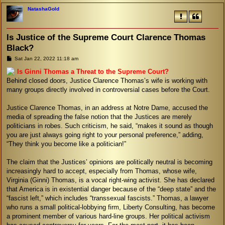
NatashaGold
Is Justice of the Supreme Court Clarence Thomas
Black?
P
Sat Jan 22, 2022 11:18 am
o
s
Is Ginni Thomas a Threat to the Supreme Court?
t
Behind closed doors, Justice Clarence Thomas’s wife is working with
many groups directly involved in controversial cases before the Court.
Justice Clarence Thomas, in an address at Notre Dame, accused the
media of spreading the false notion that the Justices are merely
politicians in robes. Such criticism, he said, “makes it sound as though
you are just always going right to your personal preference,” adding,
“They think you become like a politician!”
The claim that the Justices’ opinions are politically neutral is becoming
increasingly hard to accept, especially from Thomas, whose wife,
Virginia (Ginni) Thomas, is a vocal right-wing activist. She has declared
that America is in existential danger because of the “deep state” and the
“fascist left,” which includes “transsexual fascists.” Thomas, a lawyer
who runs a small political-lobbying firm, Liberty Consulting, has become
a prominent member of various hard-line groups. Her political activism