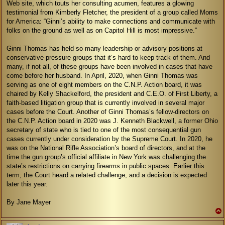
Web site, which touts her consulting acumen, features a glowing
testimonial from Kimberly Fletcher, the president of a group called Moms
for America: “Ginni’s ability to make connections and communicate with
folks on the ground as well as on Capitol Hill is most impressive.”
Ginni Thomas has held so many leadership or advisory positions at
conservative pressure groups that it’s hard to keep track of them. And
many, if not all, of these groups have been involved in cases that have
come before her husband. In April, 2020, when Ginni Thomas was
serving as one of eight members on the C.N.P. Action board, it was
chaired by Kelly Shackelford, the president and C.E.O. of First Liberty, a
faith-based litigation group that is currently involved in several major
cases before the Court. Another of Ginni Thomas’s fellow-directors on
the C.N.P. Action board in 2020 was J. Kenneth Blackwell, a former Ohio
secretary of state who is tied to one of the most consequential gun
cases currently under consideration by the Supreme Court. In 2020, he
was on the National Rifle Association’s board of directors, and at the
time the gun group’s official affiliate in New York was challenging the
state’s restrictions on carrying firearms in public spaces. Earlier this
term, the Court heard a related challenge, and a decision is expected
later this year.
By Jane Mayer