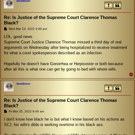
bendover
Re: Is Justice of the Supreme Court Clarence Thomas
Black?
P
Wed Mar 23, 2022 3:49 pm
o
s
LOL, good news.
t
Supreme Court Justice Clarence Thomas missed a third day of oral
arguments on Wednesday after being hospitalized to receive treatment
for what a court spokesperson described as an infection.
Hopefully he doesn't have Gonorrhea or Herpisoster or both because
after all this is what one can get by going to bed with whore wife.
bendover
Re: Is Justice of the Supreme Court Clarence Thomas
Black?
P
Fri Mar 25, 2022 9:46 am
o
s
I don't know how black he is but what I know based on his actions as
t
SCJ, his wife's dildo is working overtime in his black ass.