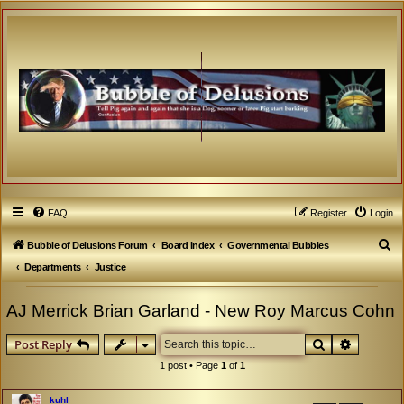
FAQ
Register
Login
S
Bubble of Delusions Forum
Board index
Governmental Bubbles
e
Departments
Justice
a
AJ Merrick Brian Garland - New Roy Marcus Cohn
r
c
Search
Advanced
Post Reply
h
1 post • Page
1
of
1
kuhl