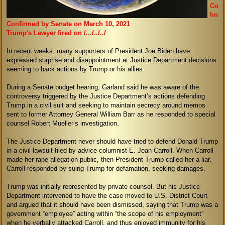
Co
hn
Confirmed by Senate on March 10, 2021
Trump's Lawyer fired on /.../../../
In recent weeks, many supporters of President Joe Biden have
expressed surprise and disappointment at Justice Department decisions
seeming to back actions by Trump or his allies.
During a Senate budget hearing, Garland said he was aware of the
controversy triggered by the Justice Department’s actions defending
Trump in a civil suit and seeking to maintain secrecy around memos
sent to former Attorney General William Barr as he responded to special
counsel Robert Mueller’s investigation.
The Justice Department never should have tried to defend Donald Trump
in a civil lawsuit filed by advice columnist E. Jean Carroll. When Carroll
made her rape allegation public, then-President Trump called her a liar.
Carroll responded by suing Trump for defamation, seeking damages.
Trump was initially represented by private counsel. But his Justice
Department intervened to have the case moved to U.S. District Court
and argued that it should have been dismissed, saying that Trump was a
government “employee” acting within “the scope of his employment”
when he verbally attacked Carroll, and thus enjoyed immunity for his