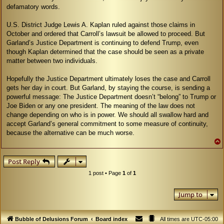
defamatory words.
U.S. District Judge Lewis A. Kaplan ruled against those claims in
October and ordered that Carroll’s lawsuit be allowed to proceed. But
Garland’s Justice Department is continuing to defend Trump, even
though Kaplan determined that the case should be seen as a private
matter between two individuals.
Hopefully the Justice Department ultimately loses the case and Carroll
gets her day in court. But Garland, by staying the course, is sending a
powerful message: The Justice Department doesn’t “belong” to Trump or
Joe Biden or any one president. The meaning of the law does not
change depending on who is in power. We should all swallow hard and
accept Garland’s general commitment to some measure of continuity,
because the alternative can be much worse.
Post Reply
1 post • Page
1
of
1
Jump to
Bubble of Delusions Forum
Board index
All times are
UTC-05:00