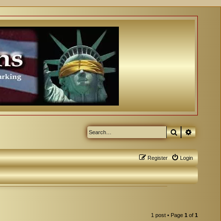
Search
Advanced
Register
Login
1 post • Page
1
of
1