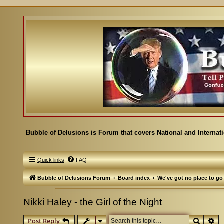
Bubble of Delusions is Forum that covers National and Internat
Quick links
FAQ
Bubble of Delusions Forum
Board index
We've got no place to go
Nikki Haley - the Girl of the Night
Search
Ad
Post Reply