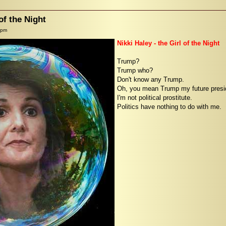
 of the Night
 pm
Nikki Haley - the Girl of the Night
Trump?
Trump who?
Don't know any Trump.
Oh, you mean Trump my future presi
I'm not political prostitute.
Politics have nothing to do with me.