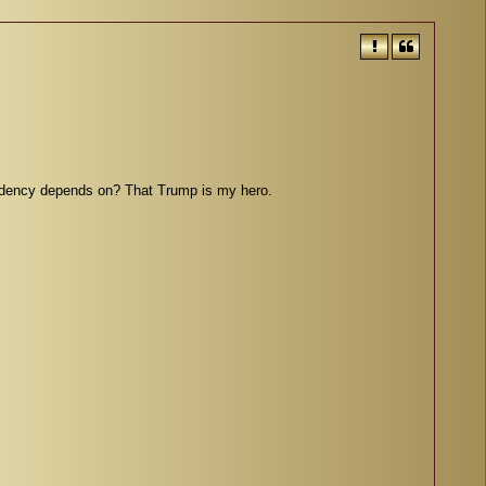
dency depends on? That Trump is my hero.