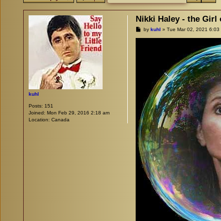
Nikki Haley - the Girl
P
by
kuhl
»
Tue Mar 02, 2021 6:03
o
s
t
kuhl
Posts:
151
Joined:
Mon Feb 29, 2016 2:18 am
Location:
Canada