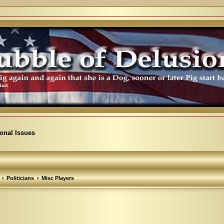
ional Issues
Politicians
Misc Players
vanced search