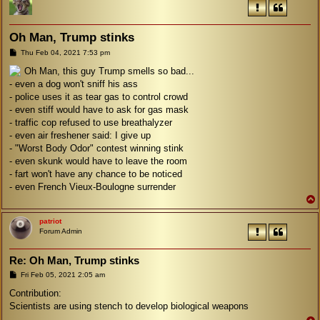
Oh Man, Trump stinks
P
Thu Feb 04, 2021 7:53 pm
o
s
Oh Man, this guy Trump smells so bad...
t
- even a dog won't sniff his ass
- police uses it as tear gas to control crowd
- even stiff would have to ask for gas mask
- traffic cop refused to use breathalyzer
- even air freshener said: I give up
- "Worst Body Odor" contest winning stink
- even skunk would have to leave the room
- fart won't have any chance to be noticed
- even French Vieux-Boulogne surrender
patriot
Forum Admin
Re: Oh Man, Trump stinks
P
Fri Feb 05, 2021 2:05 am
o
s
Contribution:
t
Scientists are using stench to develop biological weapons