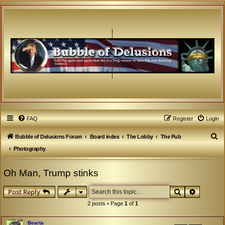
FAQ
Register
Login
S
Bubble of Delusions Forum
Board index
The Lobby
The Pub
e
Photography
a
Oh Man, Trump stinks
r
c
Search
Advanced
Post Reply
h
2 posts • Page
1
of
1
Bearta