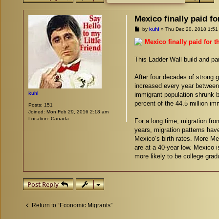
Mexico finally paid fo
P
by
kuhl
»
Thu Dec 20, 2018 1:51
o
s
Mexico finally paid for t
t
This Ladder Wall build and p
After four decades of strong g
increased every year between
kuhl
immigrant population shrunk by
percent of the 44.5 million im
Posts:
151
Joined:
Mon Feb 29, 2016 2:18 am
Location:
Canada
For a long time, migration fr
years, migration patterns hav
Mexico’s birth rates. More M
are at a 40-year low. Mexico 
more likely to be college grad
Post Reply
Return to “Economic Migrants”