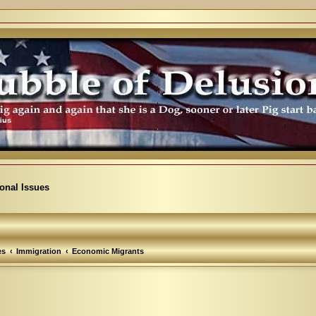
ional Issues
es
Immigration
Economic Migrants
vanced search