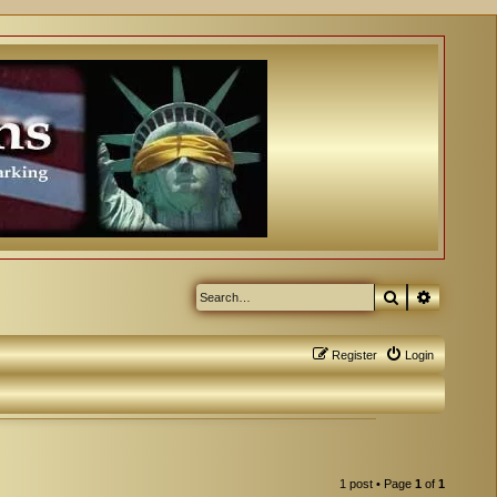
Search
Advanced
Register
Login
1 post • Page
1
of
1