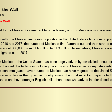
r the Wall
 pm
he Wall
aid for by Mexican Government to provide easy exit for Mexicans who are lea
rowth, the Mexican immigrant population in the United States hit a turning poi
 2010 and 2017, the number of Mexicans first flattened out and then started
 about 300,000, from 11.6 million to 11.3 million. Nonetheless, Mexicans are st
migrants as of 2017.
om Mexico to the United States has been largely driven by low-skilled, unauth
e changed due to factors including the improving Mexican economy, stepped-u
exican immigrants have returned to Mexico than have migrated to the United 
is also no longer the top origin country among the most recent immigrants to 
uates and have stronger English skills than those who arrived in prior decades