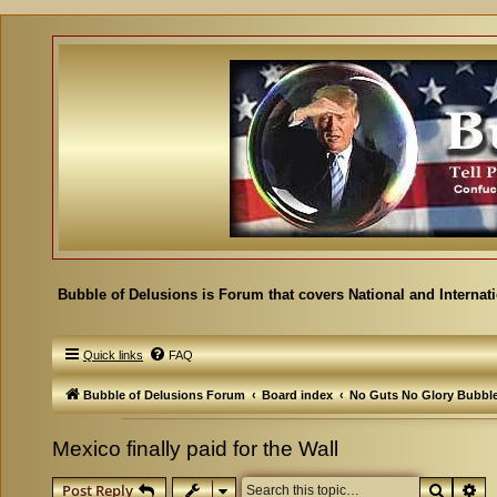
Bubble of Delusions is Forum that covers National and Internat
Quick links
FAQ
Bubble of Delusions Forum
Board index
No Guts No Glory Bubbl
Mexico finally paid for the Wall
Search
Ad
Post Reply