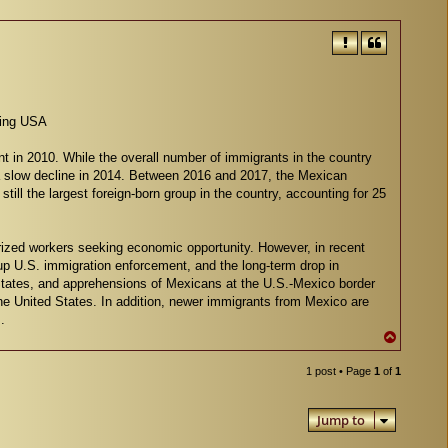
ving USA
nt in 2010. While the overall number of immigrants in the country
 a slow decline in 2014. Between 2016 and 2017, the Mexican
ill the largest foreign-born group in the country, accounting for 25
orized workers seeking economic opportunity. However, in recent
p U.S. immigration enforcement, and the long-term drop in
States, and apprehensions of Mexicans at the U.S.-Mexico border
the United States. In addition, newer immigrants from Mexico are
.
T
o
p
1 post • Page
1
of
1
Jump to