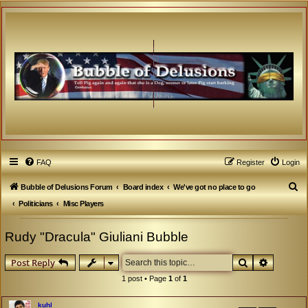
FAQ
Register
Login
S
Bubble of Delusions Forum
Board index
We've got no place to go
e
Politicians
Misc Players
a
Rudy "Dracula" Giuliani Bubble
r
c
Search
Advanced
Post Reply
h
1 post • Page
1
of
1
kuhl