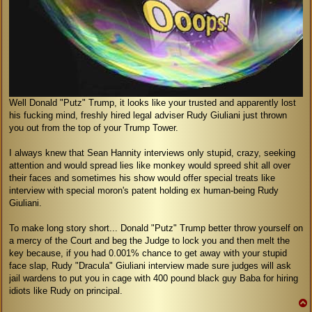
Well Donald "Putz" Trump, it looks like your trusted and apparently lost
his fucking mind, freshly hired legal adviser Rudy Giuliani just thrown
you out from the top of your Trump Tower.
I always knew that Sean Hannity interviews only stupid, crazy, seeking
attention and would spread lies like monkey would spreed shit all over
their faces and sometimes his show would offer special treats like
interview with special moron's patent holding ex human-being Rudy
Giuliani.
To make long story short... Donald "Putz" Trump better throw yourself on
a mercy of the Court and beg the Judge to lock you and then melt the
key because, if you had 0.001% chance to get away with your stupid
face slap, Rudy "Dracula" Giuliani interview made sure judges will ask
jail wardens to put you in cage with 400 pound black guy Baba for hiring
idiots like Rudy on principal.