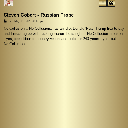
Steven Cobert - Russian Probe
P
Tue May 01, 2018 3:38 pm
o
s
No Collusion... No Collusion... as an idiot Donald 'Putz' Trump like to say
t
and I must agree with fucking moron, he is right... No Collusion, treason
- yes, demolition of country Americans build for 240 years - yes, but...
No Collusion