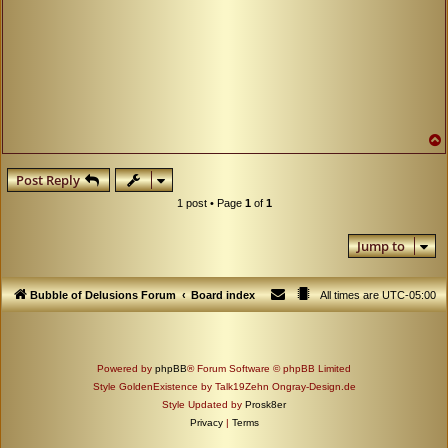
Post Reply
1 post • Page
1
of
1
Jump to
Bubble of Delusions Forum
Board index
All times are
UTC-05:00
Powered by
phpBB
® Forum Software © phpBB Limited
Style GoldenExistence by Talk19Zehn Ongray-Design.de
Style Updated by
Prosk8er
Privacy
|
Terms