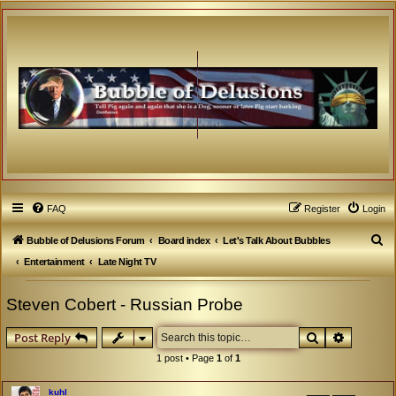
FAQ
Register
Login
S
Bubble of Delusions Forum
Board index
Let's Talk About Bubbles
e
Entertainment
Late Night TV
a
Steven Cobert - Russian Probe
r
c
Search
Advanced
Post Reply
h
1 post • Page
1
of
1
kuhl