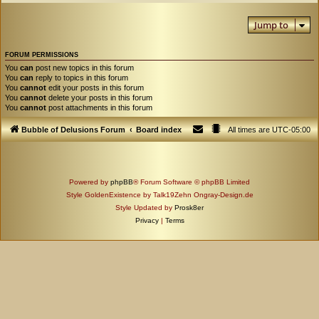
Jump to
FORUM PERMISSIONS
You
can
post new topics in this forum
You
can
reply to topics in this forum
You
cannot
edit your posts in this forum
You
cannot
delete your posts in this forum
You
cannot
post attachments in this forum
Bubble of Delusions Forum
Board index
All times are
UTC-05:00
Powered by
phpBB
® Forum Software © phpBB Limited
Style GoldenExistence by Talk19Zehn Ongray-Design.de
Style Updated by
Prosk8er
Privacy
|
Terms