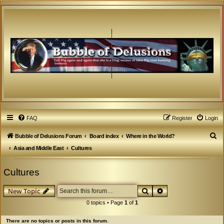
FAQ
Register
Login
S
Bubble of Delusions Forum
Board index
Where in the World?
e
Asia and Middle East
Cultures
a
Cultures
r
c
Search
Advanced search
New Topic
h
0 topics • Page
1
of
1
There are no topics or posts in this forum.