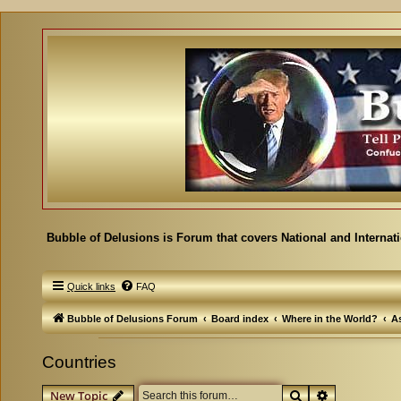
Bubble of Delusions is Forum that covers National and Internat
Quick links
FAQ
Bubble of Delusions Forum
Board index
Where in the World?
As
Countries
Search
Advanced se
New Topic