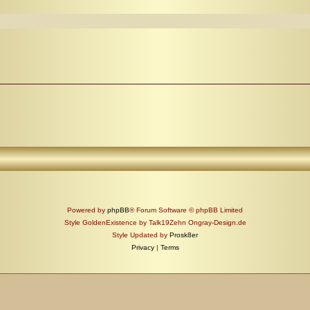
Powered by
phpBB
® Forum Software © phpBB Limited
Style GoldenExistence by Talk19Zehn Ongray-Design.de
Style Updated by
Prosk8er
Privacy
|
Terms