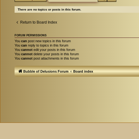
There are no topics or posts in this forum.
Return to Board Index
FORUM PERMISSIONS
You
can
post new topics in this forum
You
can
reply to topics in this forum
You
cannot
edit your posts in this forum
You
cannot
delete your posts in this forum
You
cannot
post attachments in this forum
Bubble of Delusions Forum
Board index