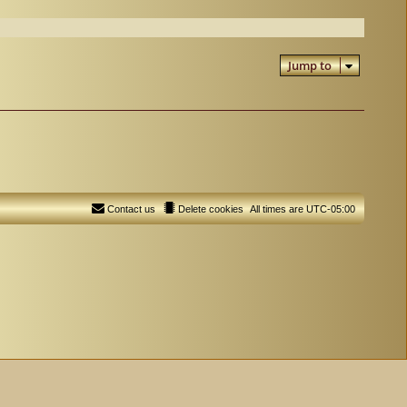
Jump to
Contact us
Delete cookies
All times are
UTC-05:00