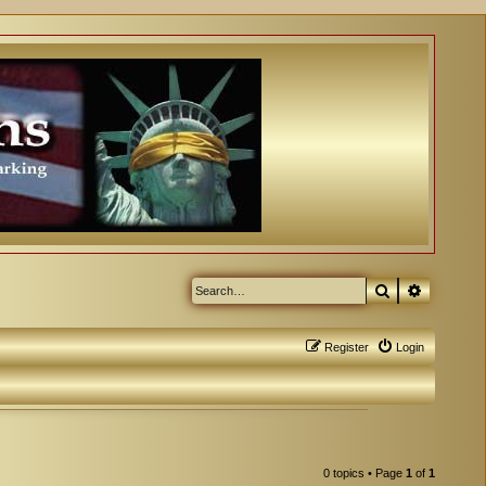
Search
Advanced
Register
Login
0 topics • Page
1
of
1