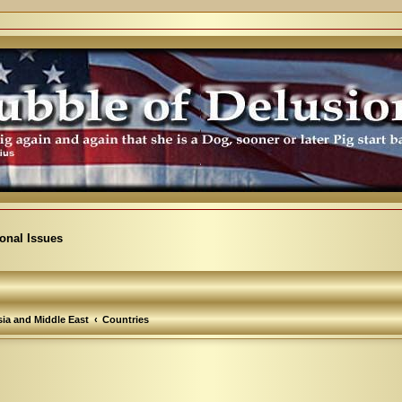
ional Issues
ia and Middle East
Countries
arch