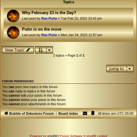
Topics
Why February 23 is the Day?
Last post by
Ras-Putin
«
Tue Feb 22, 2022 10:42 pm
Putin is on the move
Last post by
Ras-Putin
«
Mon Jan 24, 2022 12:57 pm
New Topic
2 topics • Page
1
of
1
Jump to
FORUM PERMISSIONS
You
can
post new topics in this forum
You
can
reply to topics in this forum
You
cannot
edit your posts in this forum
You
cannot
delete your posts in this forum
You
cannot
post attachments in this forum
Bubble of Delusions Forum
Board index
All times are
UTC-05:00
Powered by
phpBB
® Forum Software © phpBB Limited