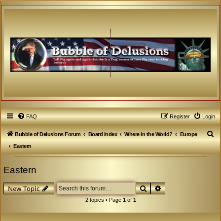
FAQ
Register
Login
S
Bubble of Delusions Forum
Board index
Where in the World?
Europe
e
Eastern
a
Eastern
r
c
Search
Advanced search
New Topic
h
2 topics • Page
1
of
1