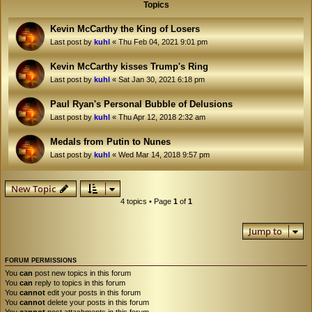
Topics
Kevin McCarthy the King of Losers
Last post by
kuhl
«
Thu Feb 04, 2021 9:01 pm
Kevin McCarthy kisses Trump's Ring
Last post by
kuhl
«
Sat Jan 30, 2021 6:18 pm
Paul Ryan's Personal Bubble of Delusions
Last post by
kuhl
«
Thu Apr 12, 2018 2:32 am
Medals from Putin to Nunes
Last post by
kuhl
«
Wed Mar 14, 2018 9:57 pm
New Topic
4 topics • Page
1
of
1
Jump to
FORUM PERMISSIONS
You
can
post new topics in this forum
You
can
reply to topics in this forum
You
cannot
edit your posts in this forum
You
cannot
delete your posts in this forum