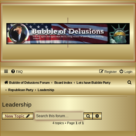
FAQ
Register
Login
S
Bubble of Delusions Forum
Board index
Lets have Bubble Party
e
Republican Party
Leadership
a
Leadership
r
c
Search
Advanced search
New Topic
h
4 topics • Page
1
of
1