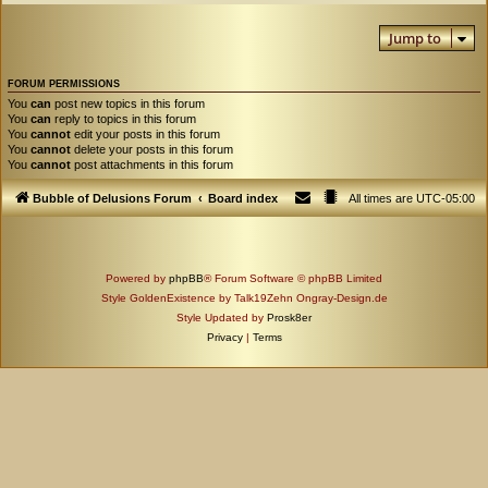
Jump to
FORUM PERMISSIONS
You
can
post new topics in this forum
You
can
reply to topics in this forum
You
cannot
edit your posts in this forum
You
cannot
delete your posts in this forum
You
cannot
post attachments in this forum
Bubble of Delusions Forum
Board index
All times are
UTC-05:00
Powered by
phpBB
® Forum Software © phpBB Limited
Style GoldenExistence by Talk19Zehn Ongray-Design.de
Style Updated by
Prosk8er
Privacy
|
Terms