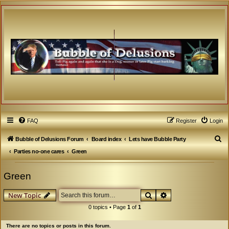
FAQ
Register
Login
S
Bubble of Delusions Forum
Board index
Lets have Bubble Party
e
Parties no-one cares
Green
a
Green
r
c
Search
Advanced search
New Topic
h
0 topics • Page
1
of
1
There are no topics or posts in this forum.