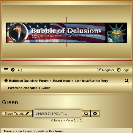
FAQ
Register
Login
S
Bubble of Delusions Forum
Board index
Lets have Bubble Party
e
Parties no-one cares
Green
a
Green
r
c
Search
Advanced search
New Topic
h
0 topics • Page
1
of
1
There are no topics or posts in this forum.