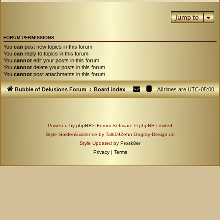
Jump to
FORUM PERMISSIONS
You
can
post new topics in this forum
You
can
reply to topics in this forum
You
cannot
edit your posts in this forum
You
cannot
delete your posts in this forum
You
cannot
post attachments in this forum
Bubble of Delusions Forum
Board index
All times are
UTC-05:00
Powered by
phpBB
® Forum Software © phpBB Limited
Style GoldenExistence by Talk19Zehn Ongray-Design.de
Style Updated by
Prosk8er
Privacy
|
Terms