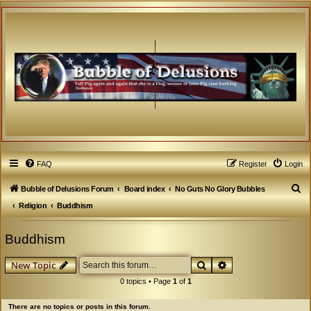
FAQ
Register
Login
S
Bubble of Delusions Forum
Board index
No Guts No Glory Bubbles
e
Religion
Buddhism
a
Buddhism
r
c
Search
Advanced search
New Topic
h
0 topics • Page
1
of
1
There are no topics or posts in this forum.