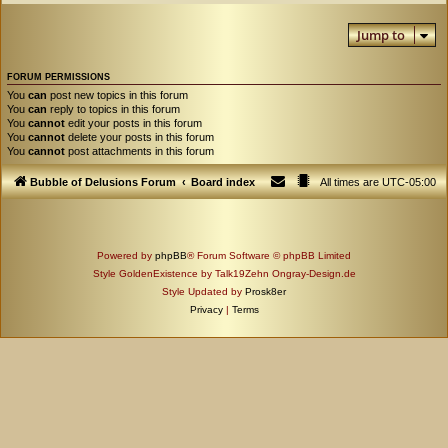
Jump to
FORUM PERMISSIONS
You
can
post new topics in this forum
You
can
reply to topics in this forum
You
cannot
edit your posts in this forum
You
cannot
delete your posts in this forum
You
cannot
post attachments in this forum
Bubble of Delusions Forum
Board index
All times are
UTC-05:00
Powered by
phpBB
® Forum Software © phpBB Limited
Style GoldenExistence by Talk19Zehn Ongray-Design.de
Style Updated by
Prosk8er
Privacy
|
Terms