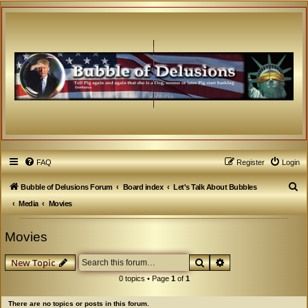
FAQ
Register
Login
S
Bubble of Delusions Forum
Board index
Let's Talk About Bubbles
e
Media
Movies
a
Movies
r
c
Search
Advanced search
New Topic
h
0 topics • Page
1
of
1
There are no topics or posts in this forum.