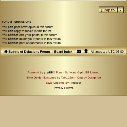
Jump to
FORUM PERMISSIONS
You
can
post new topics in this forum
You
can
reply to topics in this forum
You
cannot
edit your posts in this forum
You
cannot
delete your posts in this forum
You
cannot
post attachments in this forum
Bubble of Delusions Forum
Board index
All times are
UTC-05:00
Powered by
phpBB
® Forum Software © phpBB Limited
Style GoldenExistence by Talk19Zehn Ongray-Design.de
Style Updated by
Prosk8er
Privacy
|
Terms