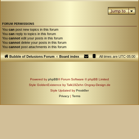
Jump to
FORUM PERMISSIONS
You
can
post new topics in this forum
You
can
reply to topics in this forum
You
cannot
edit your posts in this forum
You
cannot
delete your posts in this forum
You
cannot
post attachments in this forum
Bubble of Delusions Forum
Board index
All times are
UTC-05:00
Powered by
phpBB
® Forum Software © phpBB Limited
Style GoldenExistence by Talk19Zehn Ongray-Design.de
Style Updated by
Prosk8er
Privacy
|
Terms