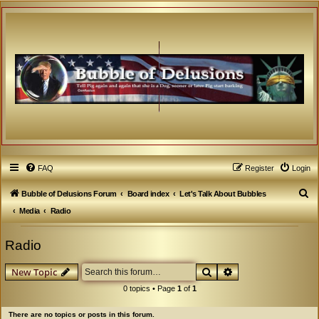
FAQ
Register
Login
S
Bubble of Delusions Forum
Board index
Let's Talk About Bubbles
e
Media
Radio
a
Radio
r
c
Search
Advanced search
New Topic
h
0 topics • Page
1
of
1
There are no topics or posts in this forum.