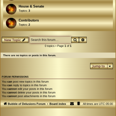
House & Senate
Topics:
3
Contributors
Topics:
2
Search
Advanced search
New Topic
0 topics • Page
1
of
1
There are no topics or posts in this forum.
Jump to
FORUM PERMISSIONS
You
can
post new topics in this forum
You
can
reply to topics in this forum
You
cannot
edit your posts in this forum
You
cannot
delete your posts in this forum
You
cannot
post attachments in this forum
Bubble of Delusions Forum
Board index
All times are
UTC-05:00