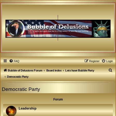
FAQ
Register
Login
S
Bubble of Delusions Forum
Board index
Lets have Bubble Party
e
Democratic Party
a
Democratic Party
r
c
Forum
h
Leadership