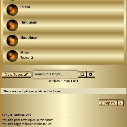
Islam
Hinduism
Buddhism
Misc
Topics:
2
Search
Advanced search
New Topic
0 topics • Page
1
of
1
There are no topics or posts in this forum.
Jump to
FORUM PERMISSIONS
You
can
post new topics in this forum
You
can
reply to topics in this forum