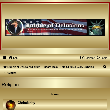
FAQ
Register
Login
S
Bubble of Delusions Forum
Board index
No Guts No Glory Bubbles
e
Religion
a
Religion
r
c
Forum
h
Christianity