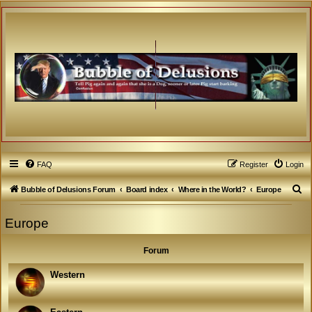
FAQ
Register
Login
S
Bubble of Delusions Forum
Board index
Where in the World?
Europe
e
Europe
a
r
Forum
c
h
Western