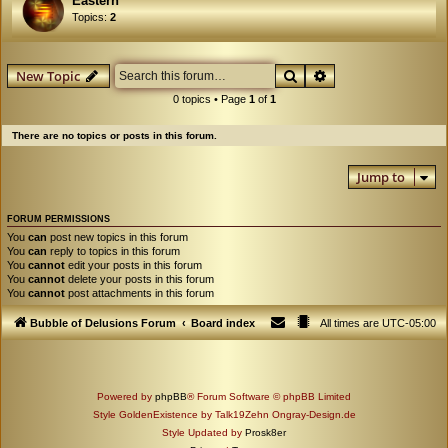
Eastern
Topics:
2
Search
Advanced search
New Topic
0 topics • Page
1
of
1
There are no topics or posts in this forum.
Jump to
FORUM PERMISSIONS
You
can
post new topics in this forum
You
can
reply to topics in this forum
You
cannot
edit your posts in this forum
You
cannot
delete your posts in this forum
You
cannot
post attachments in this forum
Bubble of Delusions Forum
Board index
All times are
UTC-05:00
Powered by
phpBB
® Forum Software © phpBB Limited
Style GoldenExistence by Talk19Zehn Ongray-Design.de
Style Updated by
Prosk8er