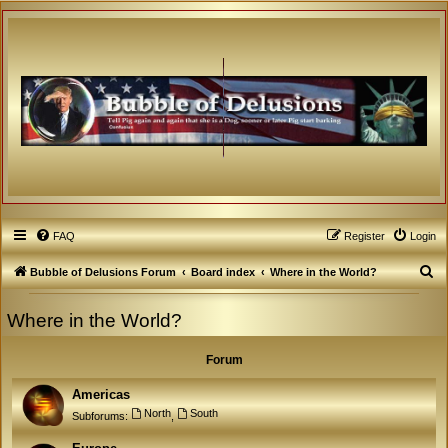
FAQ
Register
Login
S
Bubble of Delusions Forum
Board index
Where in the World?
e
Where in the World?
a
r
Forum
c
h
Americas
North
South
Subforums:
,