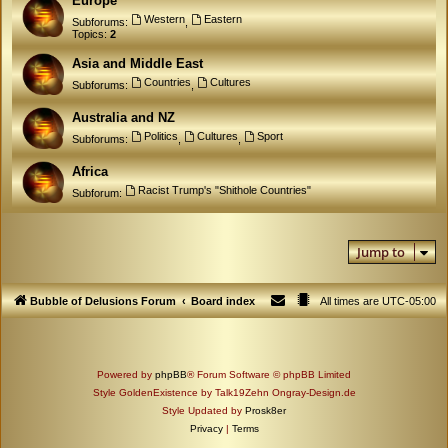
Europe
Western
Eastern
Subforums:
,
Topics:
2
Asia and Middle East
Countries
Cultures
Subforums:
,
Australia and NZ
Politics
Cultures
Sport
Subforums:
,
,
Africa
Racist Trump's "Shithole Countries"
Subforum:
Jump to
Bubble of Delusions Forum
Board index
All times are
UTC-05:00
Powered by
phpBB
® Forum Software © phpBB Limited
Style GoldenExistence by Talk19Zehn Ongray-Design.de
Style Updated by
Prosk8er
Privacy
|
Terms