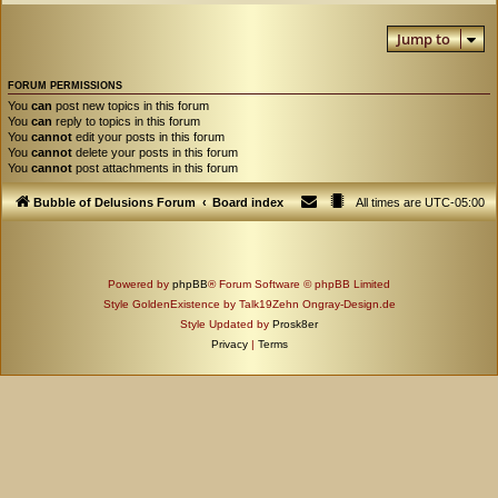
Jump to
FORUM PERMISSIONS
You
can
post new topics in this forum
You
can
reply to topics in this forum
You
cannot
edit your posts in this forum
You
cannot
delete your posts in this forum
You
cannot
post attachments in this forum
Bubble of Delusions Forum
Board index
All times are
UTC-05:00
Powered by
phpBB
® Forum Software © phpBB Limited
Style GoldenExistence by Talk19Zehn Ongray-Design.de
Style Updated by
Prosk8er
Privacy
|
Terms