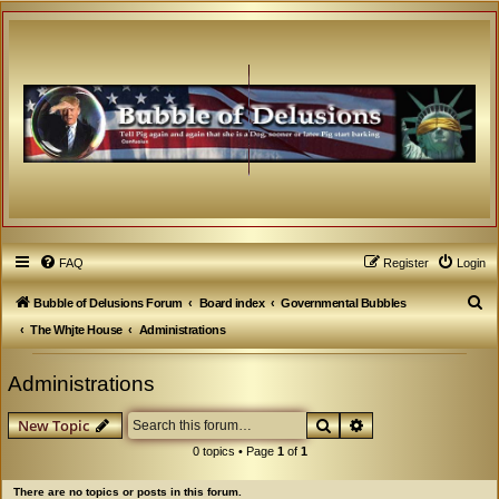
FAQ
Register
Login
S
Bubble of Delusions Forum
Board index
Governmental Bubbles
e
The Whjte House
Administrations
a
Administrations
r
c
Search
Advanced search
New Topic
h
0 topics • Page
1
of
1
There are no topics or posts in this forum.