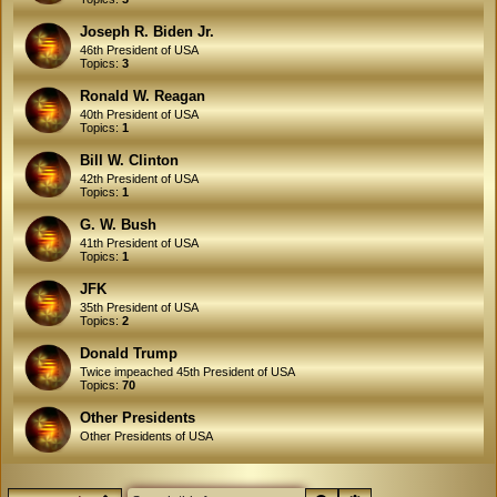
Joseph R. Biden Jr.
46th President of USA
Topics:
3
Ronald W. Reagan
40th President of USA
Topics:
1
Bill W. Clinton
42th President of USA
Topics:
1
G. W. Bush
41th President of USA
Topics:
1
JFK
35th President of USA
Topics:
2
Donald Trump
Twice impeached 45th President of USA
Topics:
70
Other Presidents
Other Presidents of USA