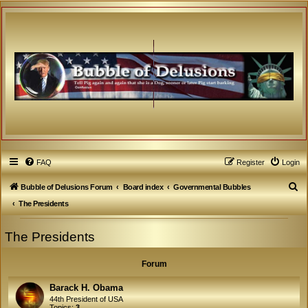
FAQ
Register
Login
S
Bubble of Delusions Forum
Board index
Governmental Bubbles
e
The Presidents
a
The Presidents
r
c
Forum
h
Barack H. Obama
44th President of USA
Topics:
3