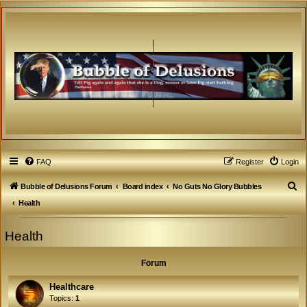
FAQ
Register
Login
S
Bubble of Delusions Forum
Board index
No Guts No Glory Bubbles
e
Health
a
Health
r
c
Forum
h
Healthcare
Topics:
1