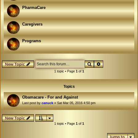
PharmaCare
Caregivers
Programs
Search
Advanced search
New Topic
1 topic • Page
1
of
1
Topics
Obamacare - For and Against
Last post by
canuck
«
Sat Mar 05, 2016 4:50 pm
New Topic
1 topic • Page
1
of
1
Jump to