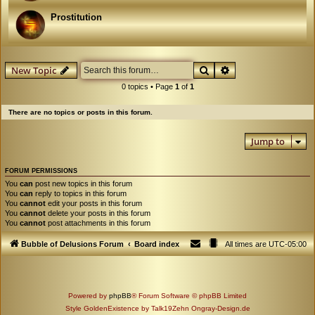
Prostitution
Search
Advanced search
New Topic
0 topics • Page
1
of
1
There are no topics or posts in this forum.
Jump to
FORUM PERMISSIONS
You
can
post new topics in this forum
You
can
reply to topics in this forum
You
cannot
edit your posts in this forum
You
cannot
delete your posts in this forum
You
cannot
post attachments in this forum
Bubble of Delusions Forum
Board index
All times are
UTC-05:00
Powered by
phpBB
® Forum Software © phpBB Limited
Style GoldenExistence by Talk19Zehn Ongray-Design.de