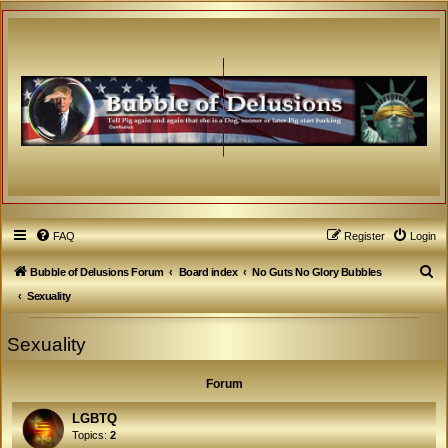
FAQ
Register
Login
S
Bubble of Delusions Forum
Board index
No Guts No Glory Bubbles
e
Sexuality
a
Sexuality
r
c
Forum
h
LGBTQ
Topics:
2