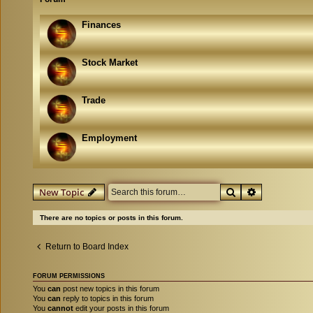
Finances
Stock Market
Trade
Employment
Search
Advanced se
New Topic
There are no topics or posts in this forum.
Return to Board Index
FORUM PERMISSIONS
You
can
post new topics in this forum
You
can
reply to topics in this forum
You
cannot
edit your posts in this forum