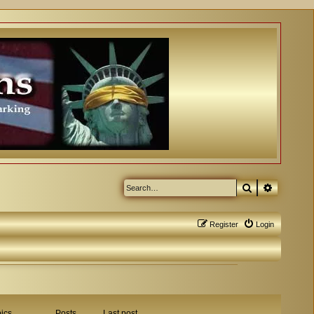
Search
Advanced
Register
Login
ics
Posts
Last post