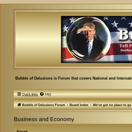
Bubble of Delusions is Forum that covers National and Internat
Quick links
FAQ
Bubble of Delusions Forum
Board index
We've got no place to go
Business and Economy
Forum