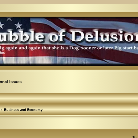
ional Issues
Business and Economy
Top