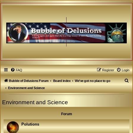
FAQ
Register
Login
S
Bubble of Delusions Forum
Board index
We've got no place to go
e
Environment and Science
a
Environment and Science
r
c
Forum
h
Polutions