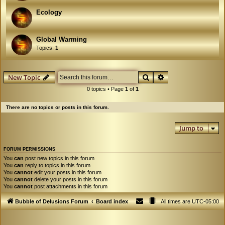
Ecology
Global Warming
Topics:
1
Search
Advanced search
New Topic
0 topics • Page
1
of
1
There are no topics or posts in this forum.
Jump to
FORUM PERMISSIONS
You
can
post new topics in this forum
You
can
reply to topics in this forum
You
cannot
edit your posts in this forum
You
cannot
delete your posts in this forum
You
cannot
post attachments in this forum
Bubble of Delusions Forum
Board index
All times are
UTC-05:00