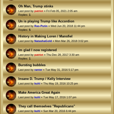
Oh Man, Trump stinks
Last post by
patriot
«
Fri Feb 05, 2021 2:05 am
Replies:
1
Un is playing Trump like Accordion
Last post by
Ras-Putin
«
Wed Jun 20, 2018 11:44 pm
Replies:
5
History in Making Loren / Mansfiel
Last post by
NatashaGold
«
Mon Mar 26, 2018 3:02 pm
Im glad I now registered
Last post by
patriot
«
Thu Dec 28, 2017 3:30 am
Replies:
1
Bursting bubbles
Last post by
ranter
«
Tue May 31, 2016 5:17 pm
Insane D. Trump / Kelly Interview
Last post by
kuhl
«
Thu May 19, 2016 10:25 pm
Make America Great Again
Last post by
kuhl
«
Tue May 17, 2016 1:07 pm
They call themselves "Republicans"
Last post by
kuhl
«
Sun Mar 20, 2016 6:44 pm