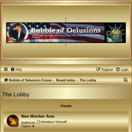
FAQ
Register
Login
S
Bubble of Delusions Forum
Board index
The Lobby
e
The Lobby
a
r
Forum
c
h
New Member Area
Introduce Yourself
Subforum:
Topics:
6