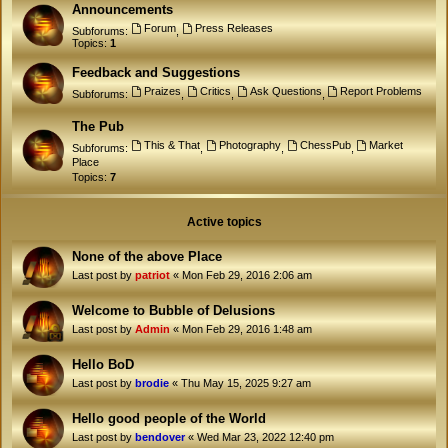
Announcements
Forum
Press Releases
Subforums:
,
Topics:
1
Feedback and Suggestions
Praizes
Critics
Ask Questions
Report Problems
Subforums:
,
,
,
The Pub
This & That
Photography
ChessPub
Market
Subforums:
,
,
,
Place
Topics:
7
Active topics
None of the above Place
Last post by
patriot
«
Mon Feb 29, 2016 2:06 am
Welcome to Bubble of Delusions
Last post by
Admin
«
Mon Feb 29, 2016 1:48 am
Hello BoD
Last post by
brodie
«
Thu May 15, 2025 9:27 am
Hello good people of the World
Last post by
bendover
«
Wed Mar 23, 2022 12:40 pm