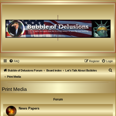
FAQ
Register
Login
S
Bubble of Delusions Forum
Board index
Let's Talk About Bubbles
e
Print Media
a
Print Media
r
c
Forum
h
News Papers