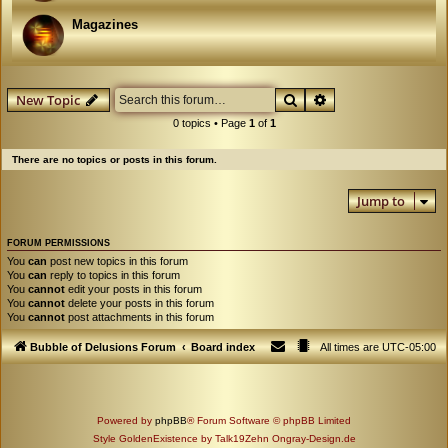
Magazines
Search
Advanced search
New Topic
0 topics • Page
1
of
1
There are no topics or posts in this forum.
Jump to
FORUM PERMISSIONS
You
can
post new topics in this forum
You
can
reply to topics in this forum
You
cannot
edit your posts in this forum
You
cannot
delete your posts in this forum
You
cannot
post attachments in this forum
Bubble of Delusions Forum
Board index
All times are
UTC-05:00
Powered by
phpBB
® Forum Software © phpBB Limited
Style GoldenExistence by Talk19Zehn Ongray-Design.de