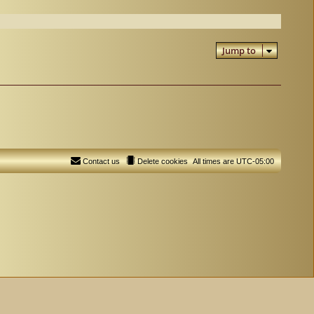
Jump to
Contact us
Delete cookies
All times are
UTC-05:00