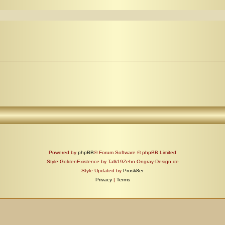
Powered by
phpBB
® Forum Software © phpBB Limited
Style GoldenExistence by Talk19Zehn Ongray-Design.de
Style Updated by
Prosk8er
Privacy
|
Terms