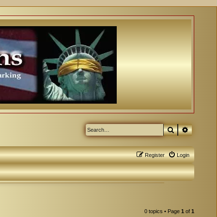
Search
Advanced
Register
Login
0 topics • Page
1
of
1