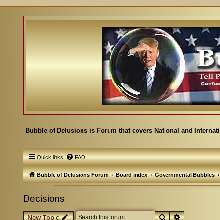
Bubble of Delusions is Forum that covers National and Internat
Quick links
FAQ
Bubble of Delusions Forum
Board index
Governmental Bubbles
Decisions
Search
Advanced se
New Topic