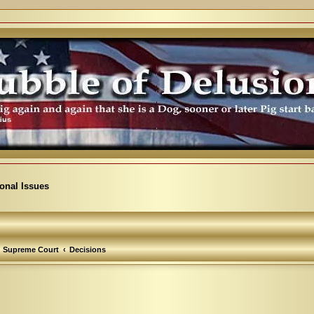
ional Issues
Supreme Court
Decisions
arch