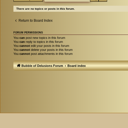
There are no topics or posts in this forum.
Return to Board Index
FORUM PERMISSIONS
You
can
post new topics in this forum
You
can
reply to topics in this forum
You
cannot
edit your posts in this forum
You
cannot
delete your posts in this forum
You
cannot
post attachments in this forum
Bubble of Delusions Forum
Board index