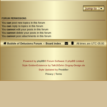
Jump to
FORUM PERMISSIONS
You
can
post new topics in this forum
You
can
reply to topics in this forum
You
cannot
edit your posts in this forum
You
cannot
delete your posts in this forum
You
cannot
post attachments in this forum
Bubble of Delusions Forum
Board index
All times are
UTC-05:00
Powered by
phpBB
® Forum Software © phpBB Limited
Style GoldenExistence by Talk19Zehn Ongray-Design.de
Style Updated by
Prosk8er
Privacy
|
Terms