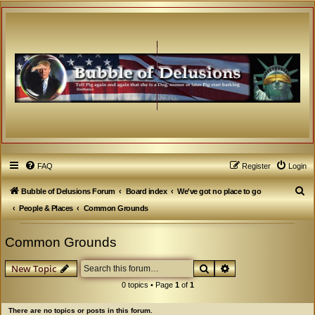
FAQ
Register
Login
S
Bubble of Delusions Forum
Board index
We've got no place to go
e
People & Places
Common Grounds
a
Common Grounds
r
c
Search
Advanced search
New Topic
h
0 topics • Page
1
of
1
There are no topics or posts in this forum.