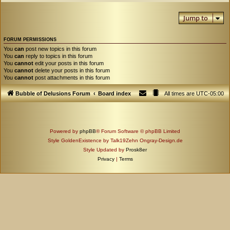
Jump to
FORUM PERMISSIONS
You
can
post new topics in this forum
You
can
reply to topics in this forum
You
cannot
edit your posts in this forum
You
cannot
delete your posts in this forum
You
cannot
post attachments in this forum
Bubble of Delusions Forum
Board index
All times are
UTC-05:00
Powered by
phpBB
® Forum Software © phpBB Limited
Style GoldenExistence by Talk19Zehn Ongray-Design.de
Style Updated by
Prosk8er
Privacy
|
Terms