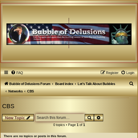
FAQ
Register
Login
S
Bubble of Delusions Forum
Board index
Let's Talk About Bubbles
e
Networks
CBS
a
CBS
r
c
Search
Advanced search
New Topic
h
0 topics • Page
1
of
1
There are no topics or posts in this forum.