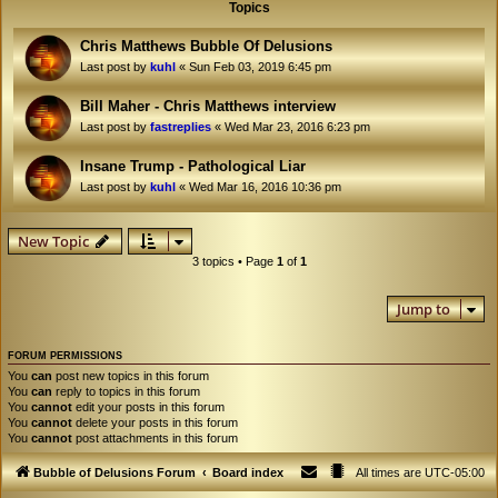
Topics
Chris Matthews Bubble Of Delusions
Last post by
kuhl
«
Sun Feb 03, 2019 6:45 pm
Bill Maher - Chris Matthews interview
Last post by
fastreplies
«
Wed Mar 23, 2016 6:23 pm
Insane Trump - Pathological Liar
Last post by
kuhl
«
Wed Mar 16, 2016 10:36 pm
New Topic
3 topics • Page
1
of
1
Jump to
FORUM PERMISSIONS
You
can
post new topics in this forum
You
can
reply to topics in this forum
You
cannot
edit your posts in this forum
You
cannot
delete your posts in this forum
You
cannot
post attachments in this forum
Bubble of Delusions Forum
Board index
All times are
UTC-05:00