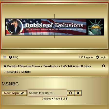
FAQ
Register
Login
S
Bubble of Delusions Forum
Board index
Let's Talk About Bubbles
e
Networks
MSNBC
a
MSNBC
r
c
Search
Advanced search
New Topic
h
3 topics • Page
1
of
1