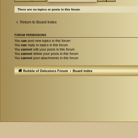
There are no topics or posts in this forum.
Return to Board Index
FORUM PERMISSIONS
You
can
post new topics in this forum
You
can
reply to topics in this forum
You
cannot
edit your posts in this forum
You
cannot
delete your posts in this forum
You
cannot
post attachments in this forum
Bubble of Delusions Forum
Board index