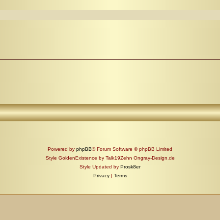
Powered by
phpBB
® Forum Software © phpBB Limited
Style GoldenExistence by Talk19Zehn Ongray-Design.de
Style Updated by
Prosk8er
Privacy
|
Terms