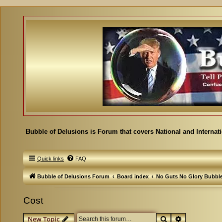
Bubble of Delusions is Forum that covers National and Internat
Quick links
FAQ
Bubble of Delusions Forum
Board index
No Guts No Glory Bubbl
Cost
Search
Advanced se
New Topic