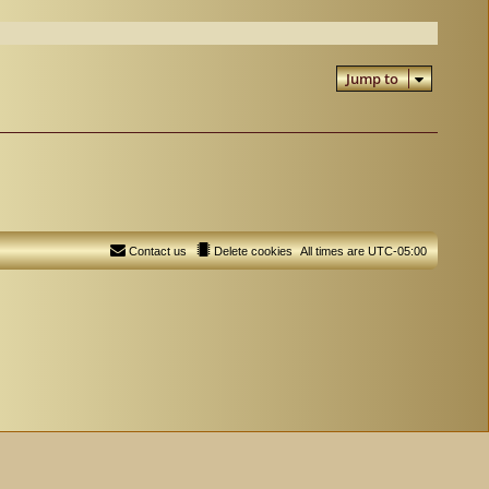
Jump to
Contact us
Delete cookies
All times are
UTC-05:00