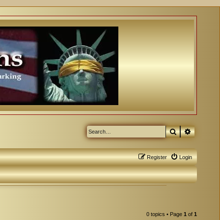
Search
Advanced
Register
Login
0 topics • Page
1
of
1