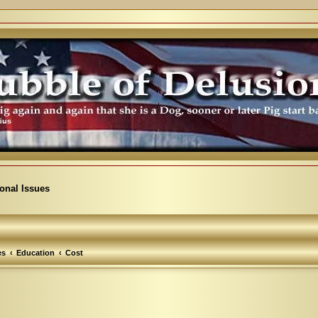
ional Issues
es
Education
Cost
arch