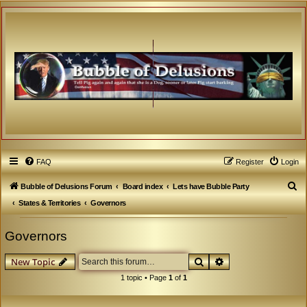
FAQ
Register
Login
S
Bubble of Delusions Forum
Board index
Lets have Bubble Party
e
States & Territories
Governors
a
Governors
r
c
Search
Advanced search
New Topic
h
1 topic • Page
1
of
1