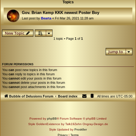
Topics
Gov. Brian Kemp KKK newest Poster Boy
Last post by
Bearta
«
Fri Mar 26, 2021 11:28 am
New Topic
1 topic • Page
1
of
1
Jump to
FORUM PERMISSIONS
You
can
post new topics in this forum
You
can
reply to topics in this forum
You
cannot
edit your posts in this forum
You
cannot
delete your posts in this forum
You
cannot
post attachments in this forum
Bubble of Delusions Forum
Board index
All times are
UTC-05:00
Powered by
phpBB
® Forum Software © phpBB Limited
Style GoldenExistence by Talk19Zehn Ongray-Design.de
Style Updated by
Prosk8er
Privacy
|
Terms