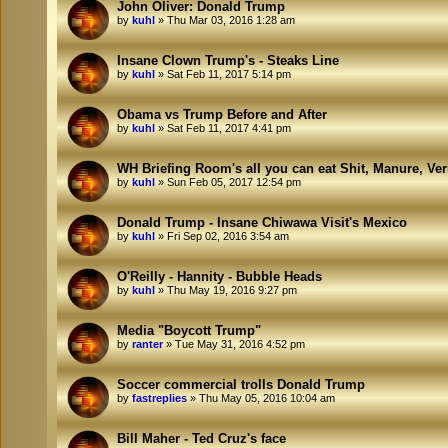
John Oliver: Donald Trump
by
kuhl
»
Thu Mar 03, 2016 1:28 am
Insane Clown Trump's - Steaks Line
by
kuhl
»
Sat Feb 11, 2017 5:14 pm
Obama vs Trump Before and After
by
kuhl
»
Sat Feb 11, 2017 4:41 pm
WH Briefing Room's all you can eat Shit, Manure, Ve
by
kuhl
»
Sun Feb 05, 2017 12:54 pm
Donald Trump - Insane Chiwawa Visit's Mexico
by
kuhl
»
Fri Sep 02, 2016 3:54 am
O'Reilly - Hannity - Bubble Heads
by
kuhl
»
Thu May 19, 2016 9:27 pm
Media "Boycott Trump"
by
ranter
»
Tue May 31, 2016 4:52 pm
Soccer commercial trolls Donald Trump
by
fastreplies
»
Thu May 05, 2016 10:04 am
Bill Maher - Ted Cruz's face