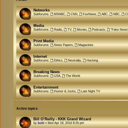
Networks
Subforums:
MSNBC
,
CNN
,
FoxNews
,
ABC
,
NBC
,
C
Media
Subforums:
Radio
,
TV
,
Movies
,
Podcasts
,
"Fake News
Print Media
Subforums:
News Papers
,
Magazines
Internet
Subforums:
Ethics
,
Neutrality
,
Hacking
Breaking News
Subforums:
USA
,
The World
Entertainment
Subforums:
Humor & Jocks
,
Late Night TV
Active topics
Bill O’Reilly - KKK Grand Wizard
by
kuhl
»
Mon Apr 18, 2016 8:26 pm