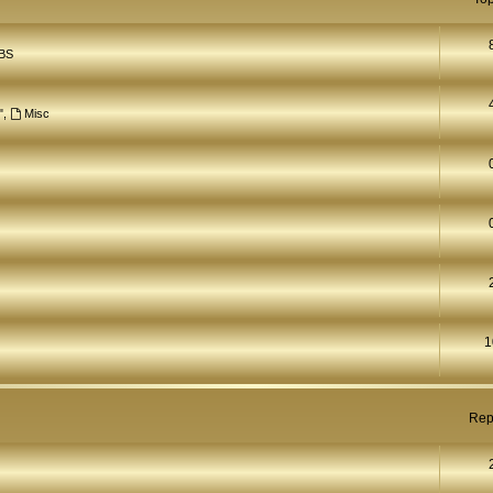
BS
"
,
Misc
1
Rep