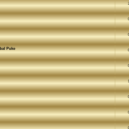
rbal Puke