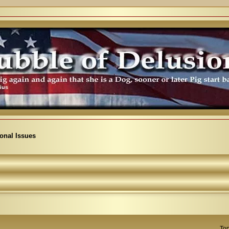
ional Issues
Top