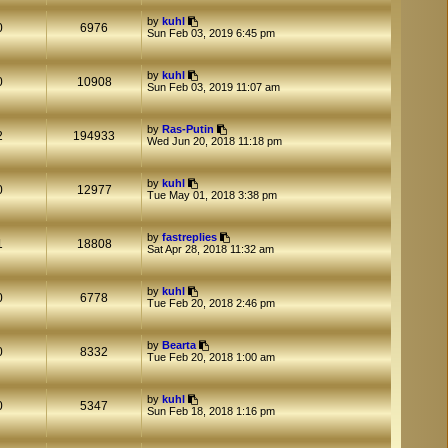
t
t
by
kuhl
p
0
6976
Sun Feb 03, 2019 6:45 pm
o
s
t
by
kuhl
0
10908
Sun Feb 03, 2019 11:07 am
by
Ras-Putin
2
194933
Wed Jun 20, 2018 11:18 pm
by
kuhl
0
12977
Tue May 01, 2018 3:38 pm
by
fastreplies
1
18808
Sat Apr 28, 2018 11:32 am
by
kuhl
0
6778
Tue Feb 20, 2018 2:46 pm
by
Bearta
0
8332
Tue Feb 20, 2018 1:00 am
by
kuhl
0
5347
Sun Feb 18, 2018 1:16 pm