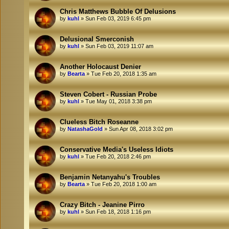
Chris Matthews Bubble Of Delusions
by
kuhl
»
Sun Feb 03, 2019 6:45 pm
Delusional Smerconish
by
kuhl
»
Sun Feb 03, 2019 11:07 am
Another Holocaust Denier
by
Bearta
»
Tue Feb 20, 2018 1:35 am
Steven Cobert - Russian Probe
by
kuhl
»
Tue May 01, 2018 3:38 pm
Clueless Bitch Roseanne
by
NatashaGold
»
Sun Apr 08, 2018 3:02 pm
Conservative Media's Useless Idiots
by
kuhl
»
Tue Feb 20, 2018 2:46 pm
Benjamin Netanyahu's Troubles
by
Bearta
»
Tue Feb 20, 2018 1:00 am
Crazy Bitch - Jeanine Pirro
by
kuhl
»
Sun Feb 18, 2018 1:16 pm