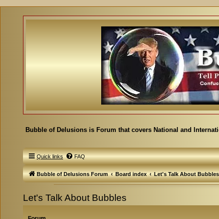
Bubble of Delusions is Forum that covers National and Internat
Quick links
FAQ
Bubble of Delusions Forum
Board index
Let's Talk About Bubbles
Let's Talk About Bubbles
Forum