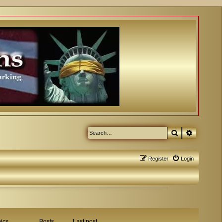
Search
Advanced
Register
Login
ics
Posts
Last post