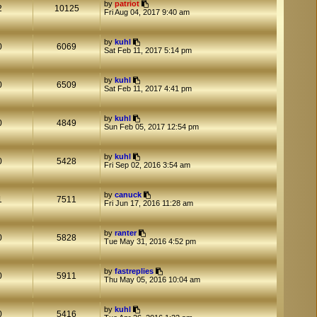
by
patriot
2
10125
Fri Aug 04, 2017 9:40 am
by
kuhl
0
6069
Sat Feb 11, 2017 5:14 pm
by
kuhl
0
6509
Sat Feb 11, 2017 4:41 pm
by
kuhl
0
4849
Sun Feb 05, 2017 12:54 pm
by
kuhl
0
5428
Fri Sep 02, 2016 3:54 am
by
canuck
1
7511
Fri Jun 17, 2016 11:28 am
by
ranter
0
5828
Tue May 31, 2016 4:52 pm
by
fastreplies
0
5911
Thu May 05, 2016 10:04 am
by
kuhl
0
5416