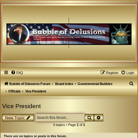
FAQ
Register
Login
S
Bubble of Delusions Forum
Board index
Governmental Bubbles
e
Officials
Vice President
a
Vice President
r
c
Search
Advanced search
New Topic
h
0 topics • Page
1
of
1
There are no topics or posts in this forum.