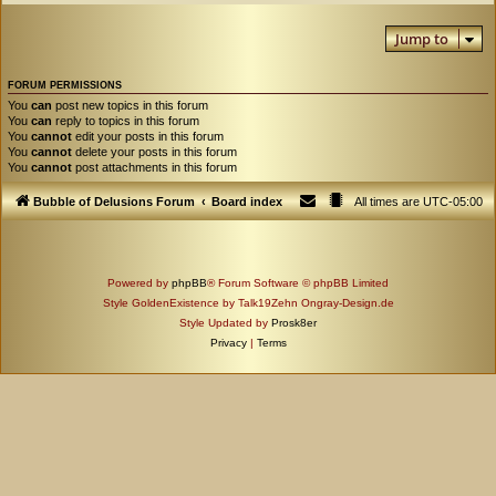
Jump to
FORUM PERMISSIONS
You
can
post new topics in this forum
You
can
reply to topics in this forum
You
cannot
edit your posts in this forum
You
cannot
delete your posts in this forum
You
cannot
post attachments in this forum
Bubble of Delusions Forum
Board index
All times are
UTC-05:00
Powered by
phpBB
® Forum Software © phpBB Limited
Style GoldenExistence by Talk19Zehn Ongray-Design.de
Style Updated by
Prosk8er
Privacy
|
Terms