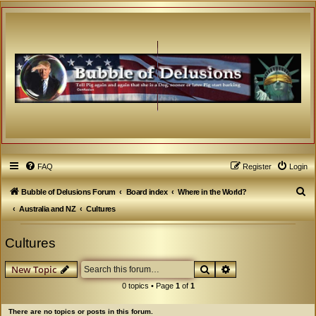
FAQ
Register
Login
S
Bubble of Delusions Forum
Board index
Where in the World?
e
Australia and NZ
Cultures
a
Cultures
r
c
Search
Advanced search
New Topic
h
0 topics • Page
1
of
1
There are no topics or posts in this forum.