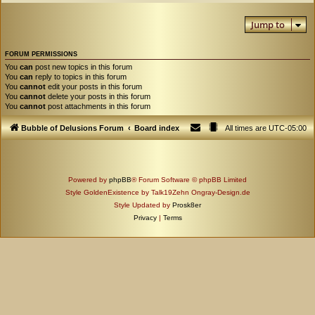
Jump to
FORUM PERMISSIONS
You
can
post new topics in this forum
You
can
reply to topics in this forum
You
cannot
edit your posts in this forum
You
cannot
delete your posts in this forum
You
cannot
post attachments in this forum
Bubble of Delusions Forum
Board index
All times are
UTC-05:00
Powered by
phpBB
® Forum Software © phpBB Limited
Style GoldenExistence by Talk19Zehn Ongray-Design.de
Style Updated by
Prosk8er
Privacy
|
Terms