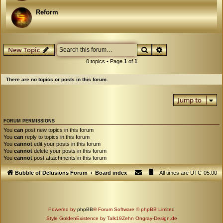
Reform
Search
Advanced search
New Topic
0 topics • Page
1
of
1
There are no topics or posts in this forum.
Jump to
FORUM PERMISSIONS
You
can
post new topics in this forum
You
can
reply to topics in this forum
You
cannot
edit your posts in this forum
You
cannot
delete your posts in this forum
You
cannot
post attachments in this forum
Bubble of Delusions Forum
Board index
All times are
UTC-05:00
Powered by
phpBB
® Forum Software © phpBB Limited
Style GoldenExistence by Talk19Zehn Ongray-Design.de