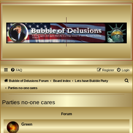
FAQ
Register
Login
S
Bubble of Delusions Forum
Board index
Lets have Bubble Party
e
Parties no-one cares
a
Parties no-one cares
r
c
Forum
h
Green