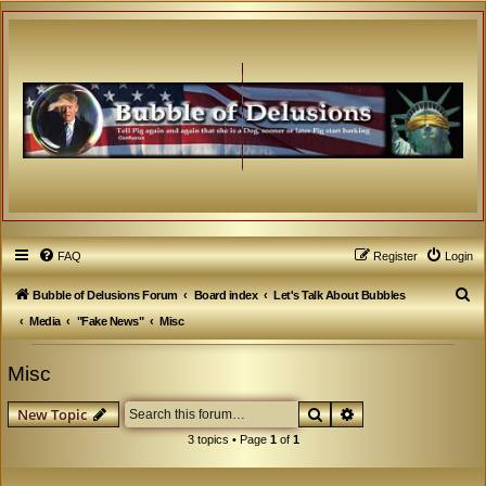
FAQ
Register
Login
S
Bubble of Delusions Forum
Board index
Let's Talk About Bubbles
e
Media
"Fake News"
Misc
a
Misc
r
c
Search
Advanced search
New Topic
h
3 topics • Page
1
of
1