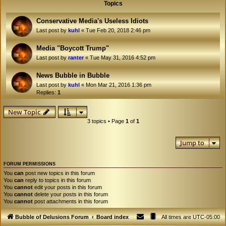
Topics
Conservative Media's Useless Idiots
Last post by
kuhl
«
Tue Feb 20, 2018 2:46 pm
Media "Boycott Trump"
Last post by
ranter
«
Tue May 31, 2016 4:52 pm
News Bubble in Bubble
Last post by
kuhl
«
Mon Mar 21, 2016 1:36 pm
Replies:
1
New Topic
3 topics • Page
1
of
1
Jump to
FORUM PERMISSIONS
You
can
post new topics in this forum
You
can
reply to topics in this forum
You
cannot
edit your posts in this forum
You
cannot
delete your posts in this forum
You
cannot
post attachments in this forum
Bubble of Delusions Forum
Board index
All times are
UTC-05:00