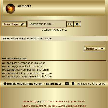
Members
Search
Advanced search
New Topic
0 topics • Page
1
of
1
There are no topics or posts in this forum.
Jump to
FORUM PERMISSIONS
You
can
post new topics in this forum
You
can
reply to topics in this forum
You
cannot
edit your posts in this forum
You
cannot
delete your posts in this forum
You
cannot
post attachments in this forum
Bubble of Delusions Forum
Board index
All times are
UTC-05:00
Powered by
phpBB
® Forum Software © phpBB Limited
Style GoldenExistence by Talk19Zehn Ongray-Design.de