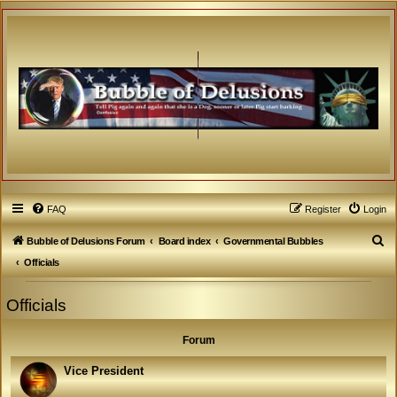
FAQ
Register
Login
S
Bubble of Delusions Forum
Board index
Governmental Bubbles
e
Officials
a
Officials
r
c
Forum
h
Vice President