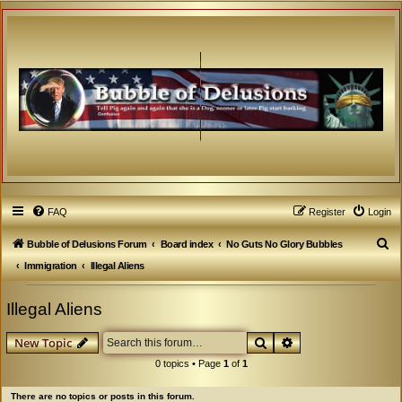
FAQ
Register
Login
S
Bubble of Delusions Forum
Board index
No Guts No Glory Bubbles
e
Immigration
Illegal Aliens
a
Illegal Aliens
r
c
Search
Advanced search
New Topic
h
0 topics • Page
1
of
1
There are no topics or posts in this forum.