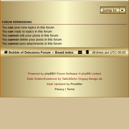
Jump to
FORUM PERMISSIONS
You
can
post new topics in this forum
You
can
reply to topics in this forum
You
cannot
edit your posts in this forum
You
cannot
delete your posts in this forum
You
cannot
post attachments in this forum
Bubble of Delusions Forum
Board index
All times are
UTC-05:00
Powered by
phpBB
® Forum Software © phpBB Limited
Style GoldenExistence by Talk19Zehn Ongray-Design.de
Style Updated by
Prosk8er
Privacy
|
Terms