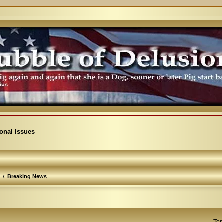
ional Issues
Breaking News
Top