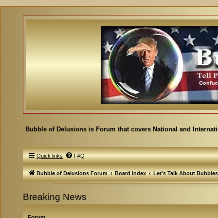
Bubble of Delusions is Forum that covers National and Internat
Quick links
FAQ
Bubble of Delusions Forum
Board index
Let's Talk About Bubbles
Breaking News
Forum