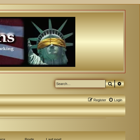
Search
Advanced
Register
Login
ics
Posts
Last post