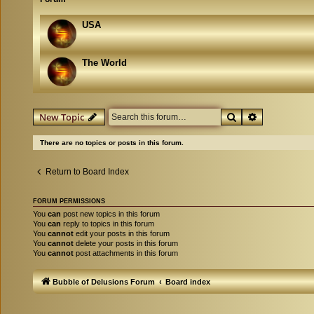
USA
The World
Search
Advanced se
New Topic
There are no topics or posts in this forum.
Return to Board Index
FORUM PERMISSIONS
You
can
post new topics in this forum
You
can
reply to topics in this forum
You
cannot
edit your posts in this forum
You
cannot
delete your posts in this forum
You
cannot
post attachments in this forum
Bubble of Delusions Forum
Board index