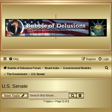
FAQ
Register
Login
S
Bubble of Delusions Forum
Board index
Governmental Bubbles
e
The Government
U.S. Senate
a
U.S. Senate
r
c
Search
Advanced search
New Topic
h
7 topics • Page
1
of
1