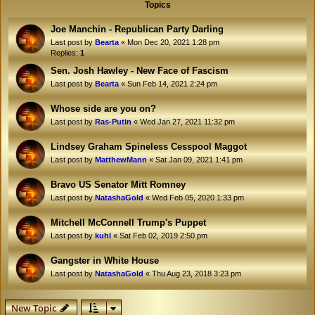
Topics
Joe Manchin - Republican Party Darling
Last post by
Bearta
«
Mon Dec 20, 2021 1:28 pm
Replies:
1
Sen. Josh Hawley - New Face of Fascism
Last post by
Bearta
«
Sun Feb 14, 2021 2:24 pm
Whose side are you on?
Last post by
Ras-Putin
«
Wed Jan 27, 2021 11:32 pm
Lindsey Graham Spineless Cesspool Maggot
Last post by
MatthewMann
«
Sat Jan 09, 2021 1:41 pm
Bravo US Senator Mitt Romney
Last post by
NatashaGold
«
Wed Feb 05, 2020 1:33 pm
Mitchell McConnell Trump's Puppet
Last post by
kuhl
«
Sat Feb 02, 2019 2:50 pm
Gangster in White House
Last post by
NatashaGold
«
Thu Aug 23, 2018 3:23 pm
New Topic