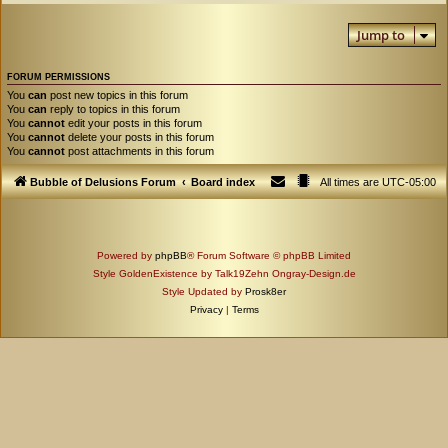
Jump to
FORUM PERMISSIONS
You
can
post new topics in this forum
You
can
reply to topics in this forum
You
cannot
edit your posts in this forum
You
cannot
delete your posts in this forum
You
cannot
post attachments in this forum
Bubble of Delusions Forum
Board index
All times are
UTC-05:00
Powered by
phpBB
® Forum Software © phpBB Limited
Style GoldenExistence by Talk19Zehn Ongray-Design.de
Style Updated by
Prosk8er
Privacy
|
Terms