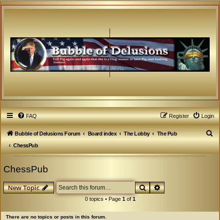
FAQ
Register
Login
S
Bubble of Delusions Forum
Board index
The Lobby
The Pub
e
ChessPub
a
ChessPub
r
c
Search
Advanced search
New Topic
h
0 topics • Page
1
of
1
There are no topics or posts in this forum.