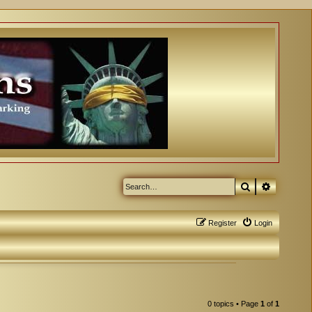
Search
Advanced
Register
Login
0 topics • Page
1
of
1