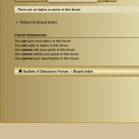
There are no topics or posts in this forum.
Return to Board Index
FORUM PERMISSIONS
You
can
post new topics in this forum
You
can
reply to topics in this forum
You
cannot
edit your posts in this forum
You
cannot
delete your posts in this forum
You
cannot
post attachments in this forum
Bubble of Delusions Forum
Board index