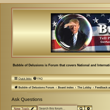
Bubble of Delusions is Forum that covers National and Internat
Quick links
FAQ
Bubble of Delusions Forum
Board index
The Lobby
Feedback a
Ask Questions
Search
Advanced se
New Topic