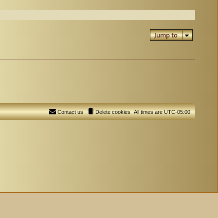
Jump to
Contact us
Delete cookies
All times are
UTC-05:00