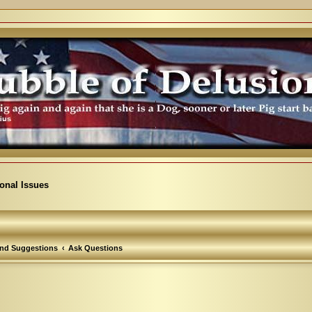
ional Issues
nd Suggestions
Ask Questions
arch