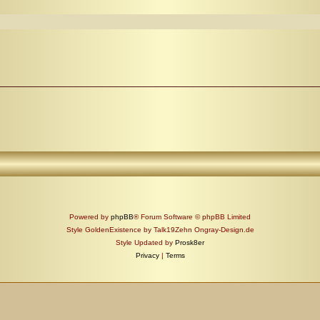
Powered by
phpBB
® Forum Software © phpBB Limited
Style GoldenExistence by Talk19Zehn Ongray-Design.de
Style Updated by
Prosk8er
Privacy
|
Terms