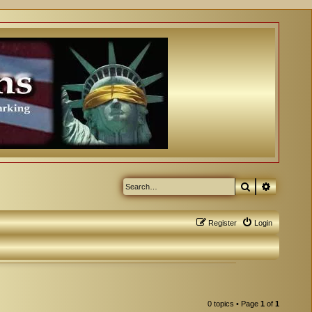
Search
Advanced
Register
Login
0 topics • Page
1
of
1