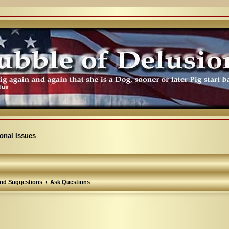
ional Issues
nd Suggestions
Ask Questions
arch