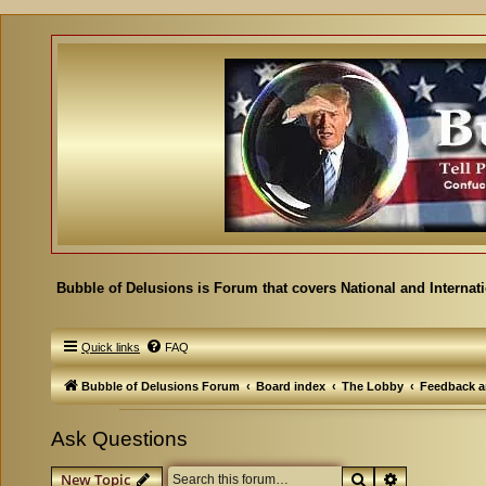
Bubble of Delusions is Forum that covers National and Internat
Quick links
FAQ
Bubble of Delusions Forum
Board index
The Lobby
Feedback a
Ask Questions
Search
Advanced se
New Topic