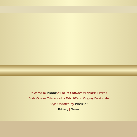
Powered by
phpBB
® Forum Software © phpBB Limited
Style GoldenExistence by Talk19Zehn Ongray-Design.de
Style Updated by
Prosk8er
Privacy
|
Terms