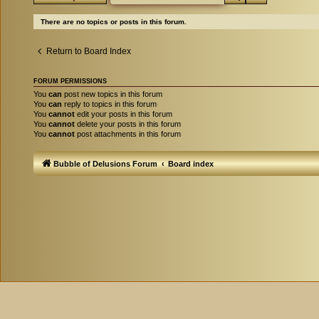
There are no topics or posts in this forum.
Return to Board Index
FORUM PERMISSIONS
You
can
post new topics in this forum
You
can
reply to topics in this forum
You
cannot
edit your posts in this forum
You
cannot
delete your posts in this forum
You
cannot
post attachments in this forum
Bubble of Delusions Forum
Board index