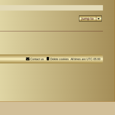
Jump to
Contact us
Delete cookies
All times are
UTC-05:00